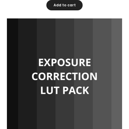
Add to cart