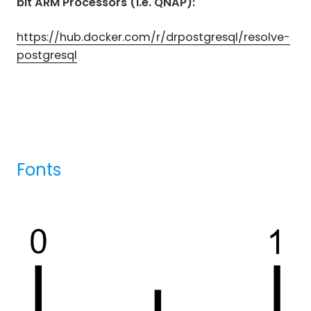
bit ARM Processors (i.e. QNAP):
https://hub.docker.com/r/drpostgresql/resolve-
postgresql
Fonts