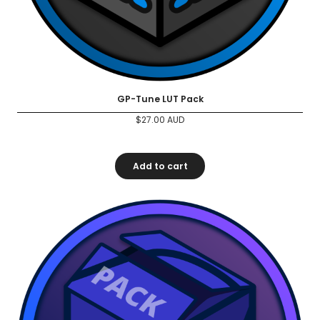
GP-Tune LUT Pack
$
27.00
AUD
Add to cart