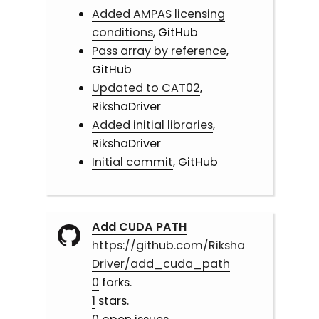
Added AMPAS licensing
conditions
, GitHub
Pass array by reference
,
GitHub
Updated to CAT02
,
RikshaDriver
Added initial libraries
,
RikshaDriver
Initial commit
, GitHub
Add CUDA PATH
https://github.com/Riksha
Driver/add_cuda_path
0
forks.
1
stars.