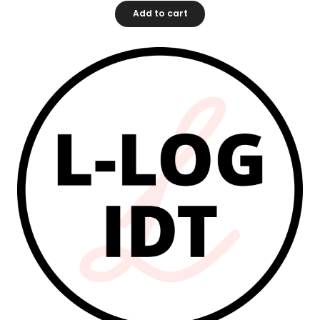
Add to cart