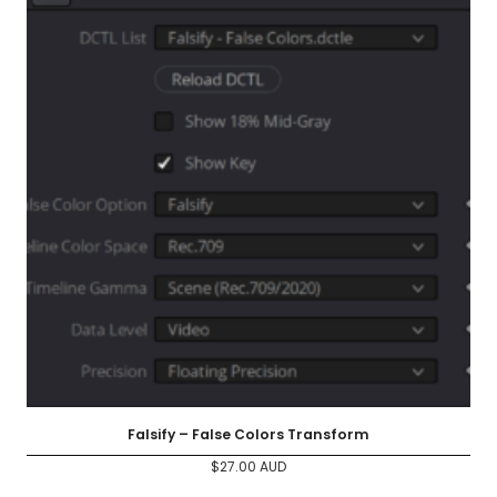
Falsify – False Colors Transform
$
27.00
AUD