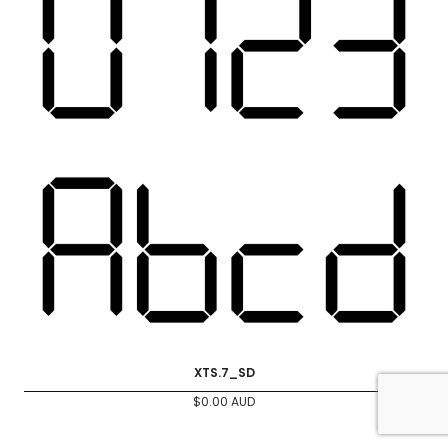
XTS.7_SD
$
0.00
AUD