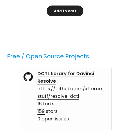
Add to cart
Free / Open Source Projects
DCTL library for Davinci
Resolve
https://github.com/xtreme
stuff/resolve-dctl
15
forks.
159
stars.
0
open issues.