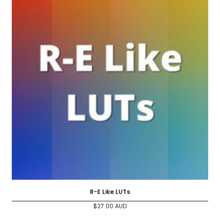
R-E Like LUTs
$
27.00
AUD