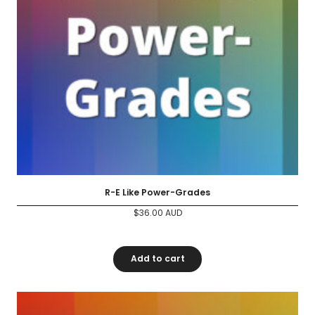
R-E Like Power-Grades
$
36.00
AUD
Add to cart