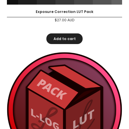
Exposure Correction LUT Pack
$
27.00
AUD
Add to cart