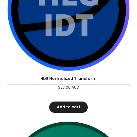
HLG Normalized Transform
$
27.00
AUD
Add to cart