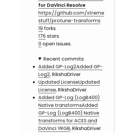
for DaVinci Resolve
https://github.com/xtreme
stuff/protune-transforms
19
forks.
176
stars.
0
open issues.
Recent commits:
Added GP-Log2Added GP-
Log2
, RikshaDriver
Updated LicenseUpdated
License
, RikshaDriver
Added GP-Log (LogB400)
Native transformsAdded
GP-Log (LogB400) Native
transforms for ACES and
DaVinci YRGB
, RikshaDriver