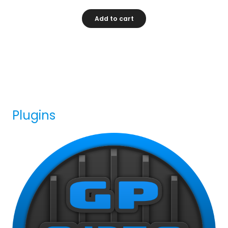
Add to cart
Plugins