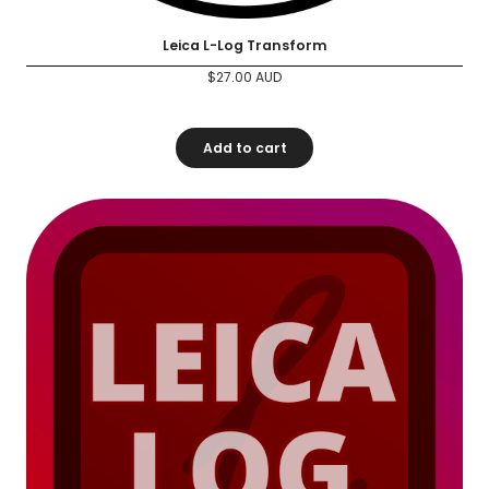
Leica L-Log Transform
$
27.00
AUD
Add to cart