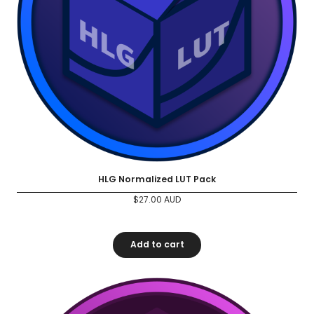
HLG Normalized LUT Pack
$
27.00
AUD
Add to cart