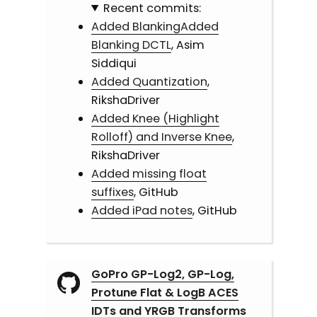
Recent commits:
Added BlankingAdded
Blanking DCTL
, Asim
Siddiqui
Added Quantization
,
RikshaDriver
Added Knee (Highlight
Rolloff) and Inverse Knee
,
RikshaDriver
Added missing float
suffixes
, GitHub
Added iPad notes
, GitHub
GoPro GP-Log2, GP-Log,
Protune Flat & LogB ACES
IDTs and YRGB Transforms