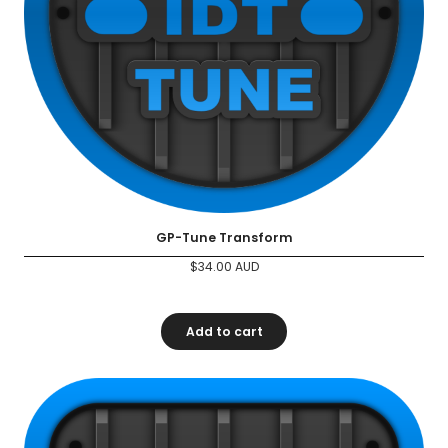
GP-Tune Transform
$
34.00
AUD
Add to cart