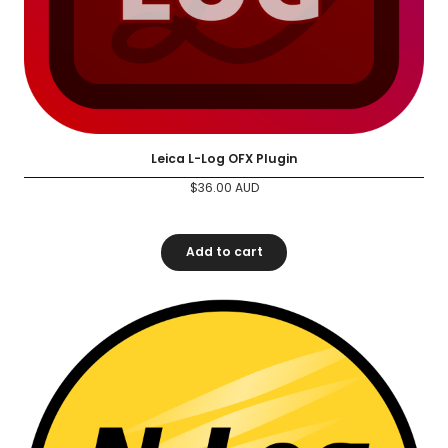
Leica L-Log OFX Plugin
$
36.00
AUD
Add to cart