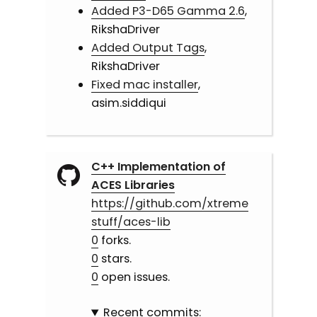
Added P3-D65 Gamma 2.6
,
RikshaDriver
Added Output Tags
,
RikshaDriver
Fixed mac installer
,
asim.siddiqui
C++ Implementation of
ACES Libraries
https://github.com/xtreme
stuff/aces-lib
0
forks.
0
stars.
0
open issues.
Recent commits: