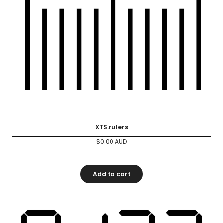
XTS.rulers
$
0.00
AUD
Add to cart