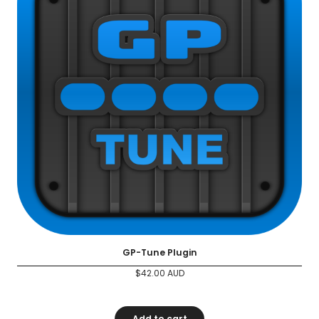
GP-Tune Plugin
$
42.00
AUD
Add to cart