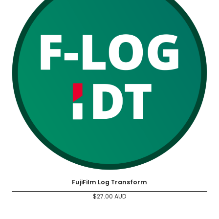
FujiFilm Log Transform
$
27.00
AUD