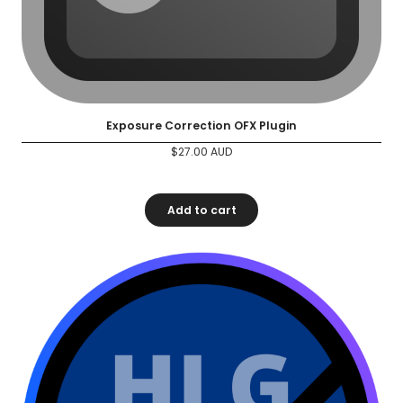
Exposure Correction OFX Plugin
$
27.00
AUD
Add to cart