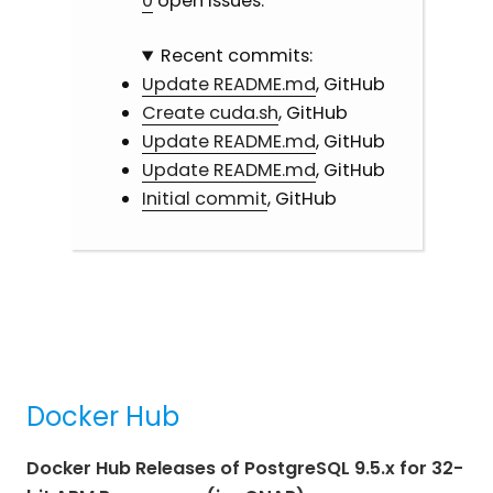
0
open issues.
Recent commits:
Update README.md
, GitHub
Create cuda.sh
, GitHub
Update README.md
, GitHub
Update README.md
, GitHub
Initial commit
, GitHub
Docker Hub
Docker Hub Releases of PostgreSQL 9.5.x for 32-