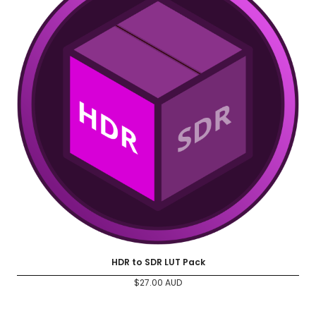
HDR to SDR LUT Pack
$
27.00
AUD