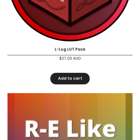
L-Log LUT Pack
$
27.00
AUD
Add to cart