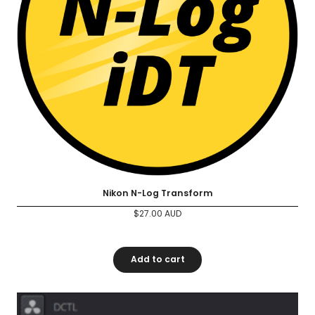
Nikon N-Log Transform
$
27.00
AUD
Add to cart