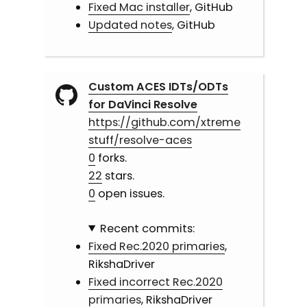
Fixed Mac installer
, GitHub
Updated notes
, GitHub
Custom ACES IDTs/ODTs
for DaVinci Resolve
https://github.com/xtreme
stuff/resolve-aces
0
forks.
22
stars.
0
open issues.
Recent commits:
Fixed Rec.2020 primaries
,
RikshaDriver
Fixed incorrect Rec.2020
primaries
, RikshaDriver