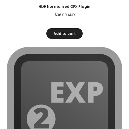
HLG Normalized OFX Plugin
$
36.00
AUD
Add to cart