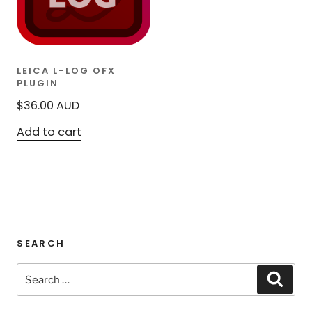
LEICA L-LOG OFX
PLUGIN
$
36.00
AUD
Add to cart
SEARCH
Search
Sear
for: