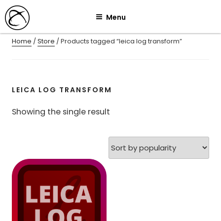
Skip
Menu
to
content
Home
/
Store
/ Products tagged “leica log transform”
LEICA LOG TRANSFORM
Showing the single result