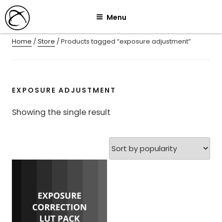
Skip
Menu
to
content
Home
/
Store
/ Products tagged “exposure adjustment”
EXPOSURE ADJUSTMENT
Showing the single result