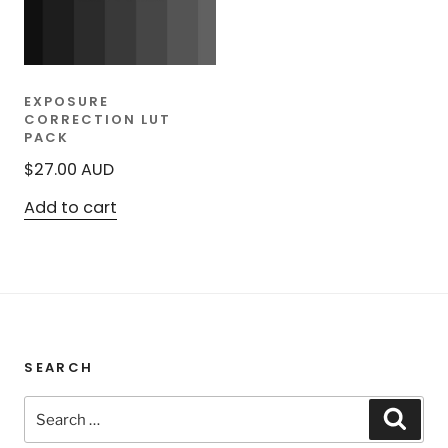
EXPOSURE
CORRECTION LUT
PACK
$
27.00
AUD
Add to cart
SEARCH
Search
Sear
for: