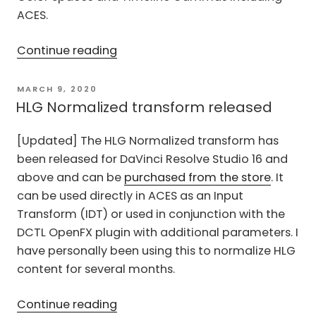
ACES.
“Falsify
Continue reading
–
False
POSTED
MARCH 9, 2020
ON
Color
HLG Normalized transform released
transform
[Updated] The HLG Normalized transform has
for
been released for DaVinci Resolve Studio 16 and
DaVinci
above and can be
purchased from the store
. It
Resolve”
can be used directly in ACES as an Input
Transform (IDT) or used in conjunction with the
DCTL OpenFX plugin with additional parameters. I
have personally been using this to normalize HLG
content for several months.
“HLG
Continue reading