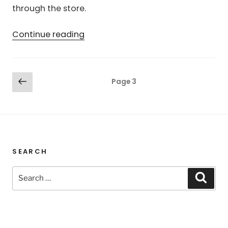
through the store.
“Free
Continue reading
XTS
Fonts”
Posts
Previous
Page
3
page
pagination
SEARCH
Search
Sear
for: