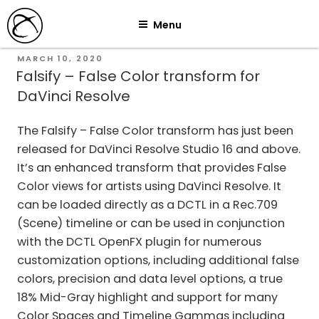
Skip
Menu
to
content
POSTED
MARCH 10, 2020
ON
Falsify – False Color transform for
DaVinci Resolve
The Falsify – False Color transform has just been
released for DaVinci Resolve Studio 16 and above.
It’s an enhanced transform that provides False
Color views for artists using DaVinci Resolve. It
can be loaded directly as a DCTL in a Rec.709
(Scene) timeline or can be used in conjunction
with the DCTL OpenFX plugin for numerous
customization options, including additional false
colors, precision and data level options, a true
18% Mid-Gray highlight and support for many
Color Spaces and Timeline Gammas including