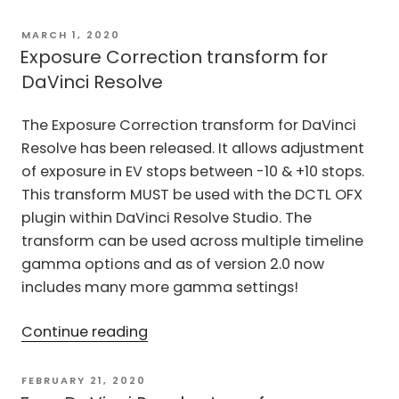
Normalized
transform
POSTED
MARCH 1, 2020
ON
released”
Exposure Correction transform for
DaVinci Resolve
The Exposure Correction transform for DaVinci
Resolve has been released. It allows adjustment
of exposure in EV stops between -10 & +10 stops.
This transform MUST be used with the DCTL OFX
plugin within DaVinci Resolve Studio. The
transform can be used across multiple timeline
gamma options and as of version 2.0 now
includes many more gamma settings!
“Exposure
Continue reading
Correction
transform
POSTED
FEBRUARY 21, 2020
ON