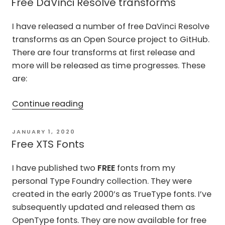
for
Free DaVinci Resolve transforms
DaVinci
I have released a number of free DaVinci Resolve
Resolve”
transforms as an Open Source project to GitHub.
There are four transforms at first release and
more will be released as time progresses. These
are:
“Free
Continue reading
DaVinci
Resolve
POSTED
JANUARY 1, 2020
ON
transforms”
Free XTS Fonts
I have published two
FREE
fonts from my
personal Type Foundry collection. They were
created in the early 2000’s as TrueType fonts. I’ve
subsequently updated and released them as
OpenType fonts. They are now available for free