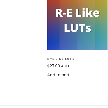
R-E LIKE LUTS
$
27.00
AUD
Add to cart