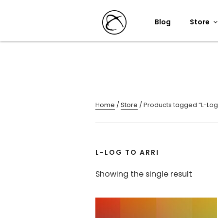
Skip
to
Blog
Store
content
Home
/
Store
/ Products tagged “L-Log 
L-LOG TO ARRI
Showing the single result