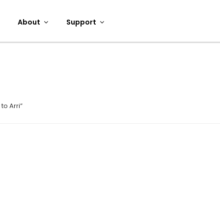
About
Support
to Arri”