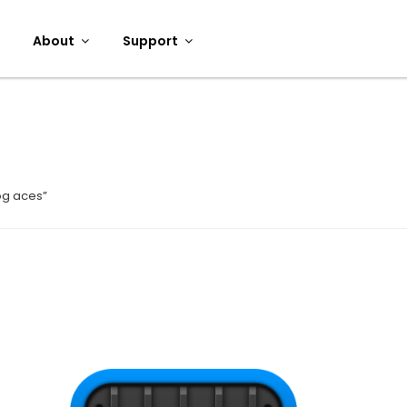
About
Support
og aces”