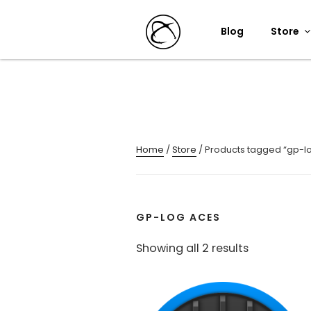
Skip
to
Blog
Store
content
Home
/
Store
/ Products tagged “gp-l
GP-LOG ACES
Sorted
Showing all 2 results
by
popularity