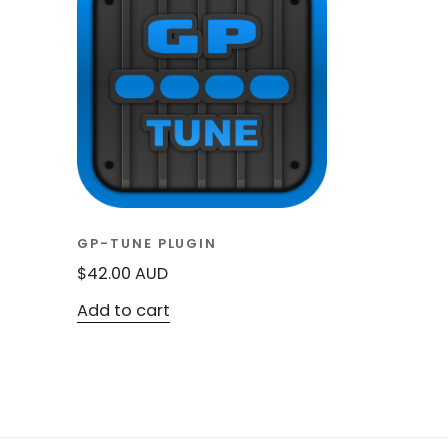
GP-TUNE PLUGIN
$
42.00
AUD
Add to cart