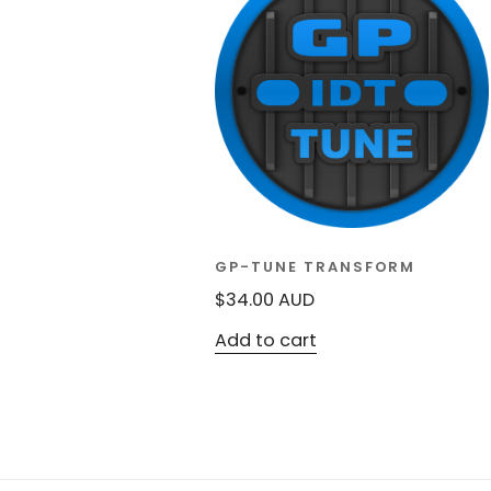
GP-TUNE TRANSFORM
$
34.00
AUD
Add to cart