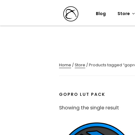
Skip
to
Blog
Store
content
Home
/
Store
/ Products tagged “gopro
GOPRO LUT PACK
Showing the single result