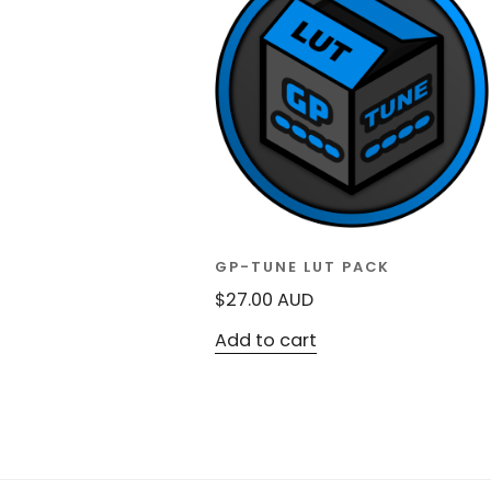
GP-TUNE LUT PACK
$
27.00
AUD
Add to cart