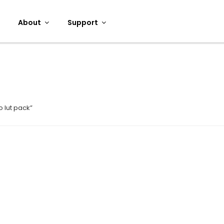
About
Support
 lut pack”