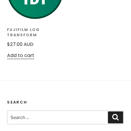
FUJIFILM LOG
TRANSFORM
$
27.00
AUD
Add to cart
SEARCH
Search
Sear
for: