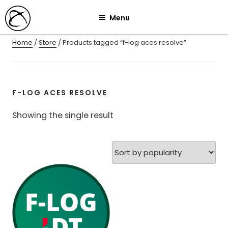
Skip
Menu
to
content
Home
/
Store
/ Products tagged “f-log aces resolve”
F-LOG ACES RESOLVE
Showing the single result