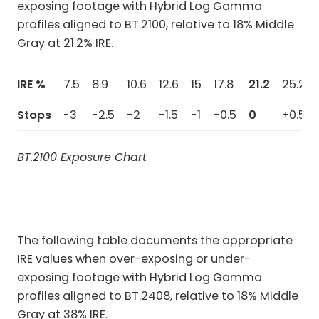
exposing footage with Hybrid Log Gamma
profiles aligned to BT.2100, relative to 18% Middle
Gray at 21.2% IRE.
IRE %
7.5
8.9
10.6
12.6
15
17.8
21.2
25.2
Stops
-3
-2.5
-2
-1.5
-1
-0.5
0
+0.5
BT.2100 Exposure Chart
The following table documents the appropriate
IRE values when over-exposing or under-
exposing footage with Hybrid Log Gamma
profiles aligned to BT.2408, relative to 18% Middle
Gray at 38% IRE.