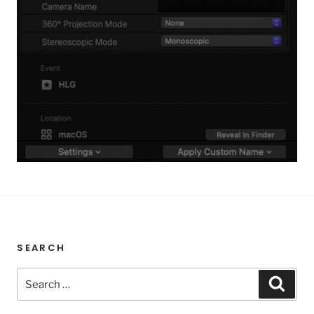
SEARCH
Search
Sear
for: