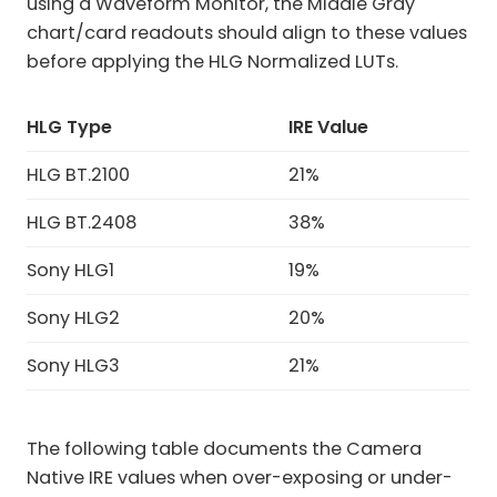
using a Waveform Monitor, the Middle Gray
chart/card readouts should align to these values
before applying the HLG Normalized LUTs.
HLG
Type
IRE Value
HLG BT.2100
21%
HLG BT.2408
38%
Sony HLG1
19%
Sony HLG2
20%
Sony HLG3
21%
The following table documents the Camera
Native IRE values when over-exposing or under-