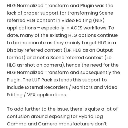
HLG Normalized Transform and Plugin was the
lack of proper support for transforming Scene
referred HLG content in Video Editing (NLE)
applications – especially in ACES workflows. To
date, many of the existing HLG options continue
to be inaccurate as they mainly target HLG in a
Display referred context (i.e. HLG as an Output
format) and not a Scene referred context (i.e.
HLG as-shot on camera), hence the need for the
HLG Normalized Transform and subsequently the
Plugin. The LUT Pack extends this support to
include External Recorders / Monitors and Video
Editing / VFX applications.
To add further to the issue, there is quite a lot of
confusion around exposing for Hybrid Log
Gamma and Camera manufacturers don’t