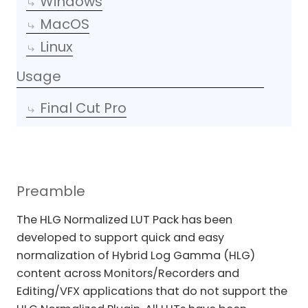
Windows
MacOS
Linux
Usage
Final Cut Pro
Preamble
The HLG Normalized LUT Pack has been
developed to support quick and easy
normalization of Hybrid Log Gamma (HLG)
content across Monitors/Recorders and
Editing/VFX applications that do not support the