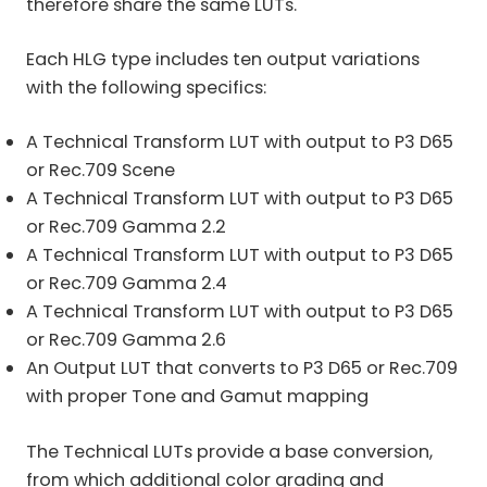
therefore share the same LUTs.
Each HLG type includes ten output variations
with the following specifics:
A Technical Transform LUT with output to P3 D65
or Rec.709 Scene
A Technical Transform LUT with output to P3 D65
or Rec.709 Gamma 2.2
A Technical Transform LUT with output to P3 D65
or Rec.709 Gamma 2.4
A Technical Transform LUT with output to P3 D65
or Rec.709 Gamma 2.6
An Output LUT that converts to P3 D65 or Rec.709
with proper Tone and Gamut mapping
The Technical LUTs provide a base conversion,
from which additional color grading and