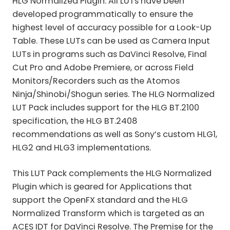
HLG Normalized Plugin. All LUTs have been
developed programmatically to ensure the
highest level of accuracy possible for a Look-Up
Table. These LUTs can be used as Camera Input
LUTs in programs such as DaVinci Resolve, Final
Cut Pro and Adobe Premiere, or across Field
Monitors/Recorders such as the Atomos
Ninja/Shinobi/Shogun series. The HLG Normalized
LUT Pack includes support for the HLG BT.2100
specification, the HLG BT.2408
recommendations as well as Sony’s custom HLG1,
HLG2 and HLG3 implementations.
This LUT Pack complements the HLG Normalized
Plugin which is geared for Applications that
support the OpenFX standard and the HLG
Normalized Transform which is targeted as an
ACES IDT for DaVinci Resolve. The Premise for the