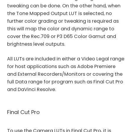
tweaking can be done. On the other hand, when
the Tone Mapped Output LUT is selected, no
further color grading or tweaking is required as
this will map the color and dynamic range to
cover the Rec.709 or P3 D65 Color Gamut and
brightness level outputs.
All LUTs are included in either a Video Legal range
for host applications such as Adobe Premiere
and External Recorders/Monitors or covering the
full Data range for program such as Final Cut Pro
and DaVinci Resolve.
Final Cut Pro
To use the Camera LUTs in Final Cut Pro, it is