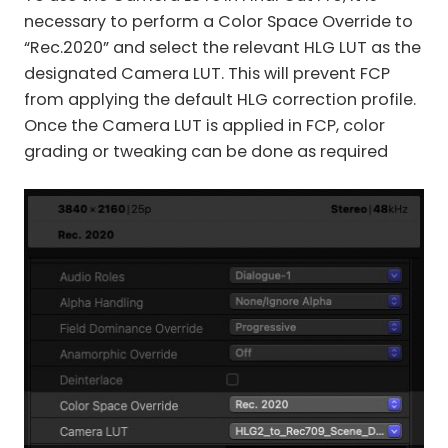
necessary to perform a Color Space Override to
“Rec.2020” and select the relevant HLG LUT as the
designated Camera LUT. This will prevent FCP
from applying the default HLG correction profile.
Once the Camera LUT is applied in FCP, color
grading or tweaking can be done as required