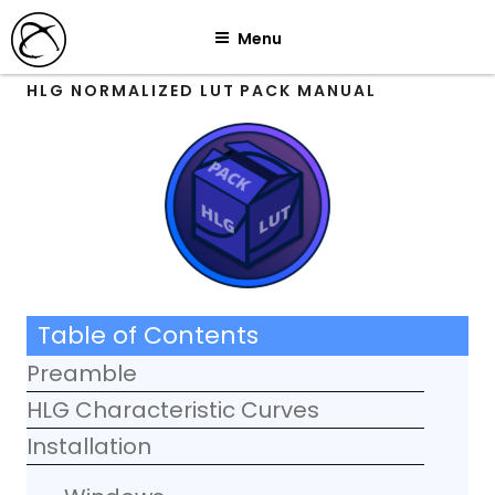
Skip
Menu
to
content
HLG NORMALIZED LUT PACK MANUAL
Table of Contents
Preamble
HLG Characteristic Curves
Installation