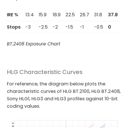
IRE %
13.4
15.9
18.9
22.5
26.7
31.8
37.8
44
Stops
-3
-2.5
-2
-1.5
-1
-0.5
0
+0
BT.2408 Exposure Chart
HLG Characteristic Curves
For reference, the diagram below plots the
characteristic curves of HLG BT.2100, HLG BT.2408,
Sony HLG1, HLG3 and HLG3 profiles against 10-bit
coding values.