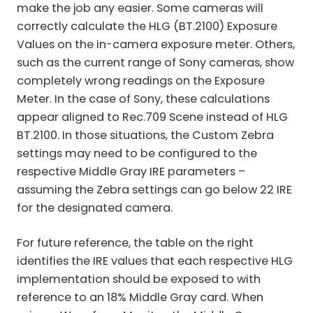
make the job any easier. Some cameras will
correctly calculate the HLG (BT.2100) Exposure
Values on the in-camera exposure meter. Others,
such as the current range of Sony cameras, show
completely wrong readings on the Exposure
Meter. In the case of Sony, these calculations
appear aligned to Rec.709 Scene instead of HLG
BT.2100. In those situations, the Custom Zebra
settings may need to be configured to the
respective Middle Gray IRE parameters –
assuming the Zebra settings can go below 22 IRE
for the designated camera.
For future reference, the table on the right
identifies the IRE values that each respective HLG
implementation should be exposed to with
reference to an 18% Middle Gray card. When