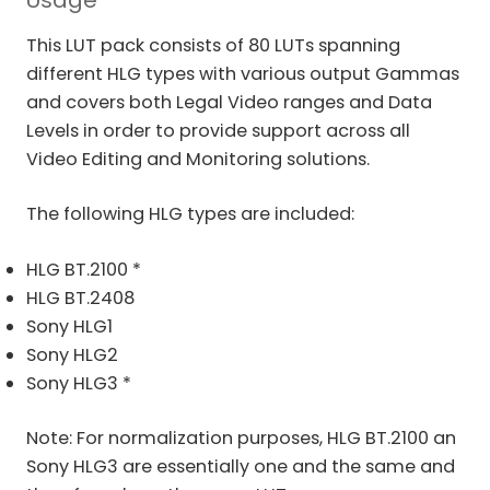
Usage
This LUT pack consists of 80 LUTs spanning
different HLG types with various output Gammas
and covers both Legal Video ranges and Data
Levels in order to provide support across all
Video Editing and Monitoring solutions.
The following HLG types are included:
HLG BT.2100 *
HLG BT.2408
Sony HLG1
Sony HLG2
Sony HLG3 *
Note: For normalization purposes, HLG BT.2100 an
Sony HLG3 are essentially one and the same and