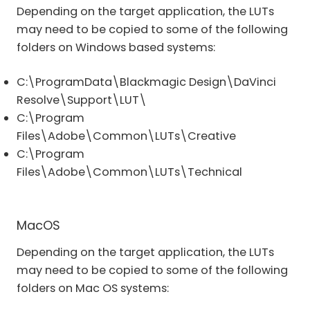
Depending on the target application, the LUTs
may need to be copied to some of the following
folders on Windows based systems:
C:\ProgramData\Blackmagic Design\DaVinci
Resolve\Support\LUT\
C:\Program
Files\Adobe\Common\LUTs\Creative
C:\Program
Files\Adobe\Common\LUTs\Technical
MacOS
Depending on the target application, the LUTs
may need to be copied to some of the following
folders on Mac OS systems: