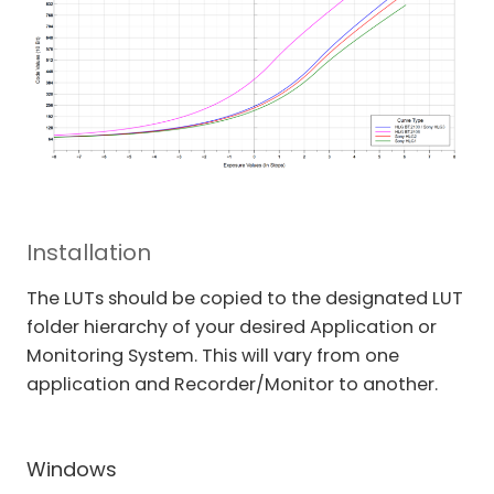
Installation
The LUTs should be copied to the designated LUT
folder hierarchy of your desired Application or
Monitoring System. This will vary from one
application and Recorder/Monitor to another.
Windows