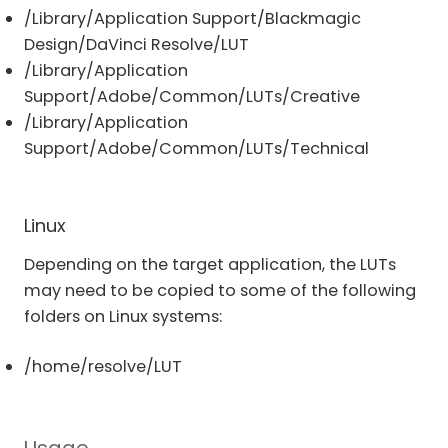
/Library/Application Support/Blackmagic
Design/DaVinci Resolve/LUT
/Library/Application
Support/Adobe/Common/LUTs/Creative
/Library/Application
Support/Adobe/Common/LUTs/Technical
Linux
Depending on the target application, the LUTs
may need to be copied to some of the following
folders on Linux systems:
/home/resolve/LUT