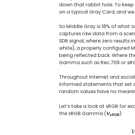
down that rabbit hole. To keep
on a typical Gray Card, and we 
So Middle Gray is 18% of what o
captures raw data from a scene, i
SDR signal, where zero results i
white), a properly configured Mid
being reflected back. Where the
Gamma such as Rec.709 or sR
Throughout Internet and socia
informed statements that set a
random values have no meanin
Let’s take a look at sRGB for ex
the sRGB Gamma (
V
):
sRGB
V