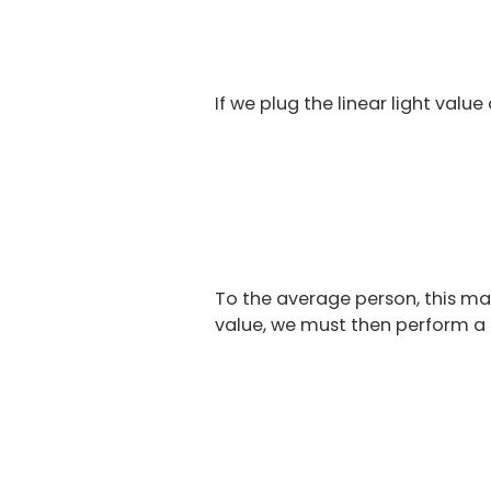
If we plug the linear light valu
To the average person, this may 
value, we must then perform a f