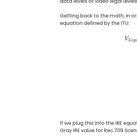
data levels or video legal leve
Getting back to the math, in or
equation defined by the ITU:
V
L
e
V
L
e
g
If we plug this into the IRE eq
Gray IRE value for Rec.709 Scen