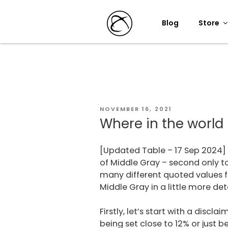
Skip
to
Blog
Store
content
POSTED
NOVEMBER 16, 2021
ON
Where in the world 
[Updated Table – 17 Sep 2024] 
of Middle Gray – second only t
many different quoted values fo
Middle Gray in a little more deta
Firstly, let’s start with a disc
being set close to 12% or just 