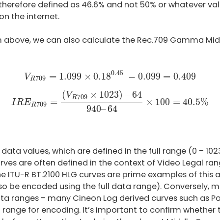
is therefore defined as 46.6% and not 50% or whatever
n the internet.
m above, we can also calculate the Rec.709 Gamma Midd
V
R
709
=
1.099
×
0.18
0.45
−
0.099
=
0.409
0.45
=
1.099
×
0.18
−
0.099
=
0.409
V
709
R
I
R
E
R
709
=
(
V
R
709
×
1023
)
–
64
940
–
64
×
100
=
40
(
×
1023
)
–
64
V
709
R
=
×
100
=
40.5
%
I
R
E
709
R
940
–
64
data values, which are defined in the full range (0 – 1023 
es are often defined in the context of Video Legal rang
he ITU-R BT.2100 HLG curves are prime examples of this a
o be encoded using the full data range). Conversely, m
 data ranges – many Cineon Log derived curves such as 
 range for encoding. It’s important to confirm whether t