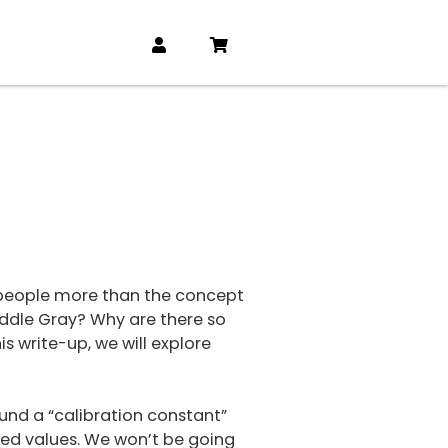
s people more than the concept
iddle Gray? Why are there so
s write-up, we will explore
round a “calibration constant”
ived values. We won’t be going