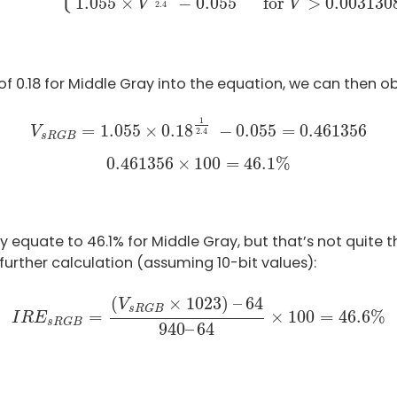
for 
>
 0.003130
1.055
×
−
0.055
V
V
2.4
e of 0.18 for Middle Gray into the equation, we can then ob
V
s
R
G
B
=
1.055
×
0.18
1
2.4
−
0.055
=
0.461356
1
=
1.055
×
0.18
−
0.055
=
0.461356
V
2.4
s
R
G
B
0.461356
×
100
=
46.1
%
0.461356
×
100
=
46.1
%
equate to 46.1% for Middle Gray, but that’s not quite the
urther calculation (assuming 10-bit values):
I
R
E
s
R
G
B
=
(
V
s
R
G
B
×
1023
)
–
64
940
–
64
×
100
=
46
(
×
1023
)
–
64
V
s
R
G
B
=
×
100
=
46.6
%
I
R
E
s
R
G
B
940
–
64