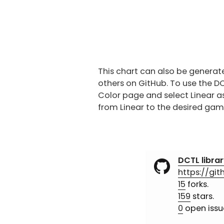
This chart can also be generat
others on GitHub. To use the D
Color page and select Linear a
from Linear to the desired gam
DCTL librar
https://gi
15
forks.
159
stars.
0
open issu