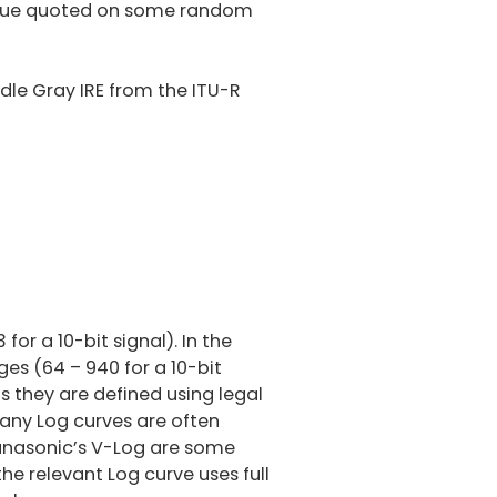
 value quoted on some random
le Gray IRE from the ITU-R
.5
%
for a 10-bit signal). In the
es (64 – 940 for a 10-bit
s they are defined using legal
any Log curves are often
Panasonic’s V-Log are some
he relevant Log curve uses full