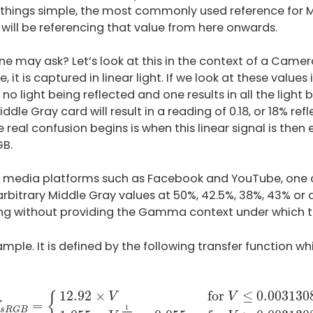
 things simple, the most commonly used reference for M
will be referencing that value from here onwards.
ne may ask? Let’s look at this in the context of a Came
t is captured in linear light. If we look at these values i
n no light being reflected and one results in all the light
dle Gray card will result in a reading of 0.18, or 18% refl
 real confusion begins is when this linear signal is the
GB.
l media platforms such as Facebook and YouTube, one c
rbitrary Middle Gray values at 50%, 42.5%, 38%, 43% or 
g without providing the Gamma context under which t
ample. It is defined by the following transfer function wh
V
s
R
G
B
=
{
12.92
×
V
–
for
V
≤
0.0031308
1.055
×
V
1
2.4
−
12.92
×
for 
≤
 0.003130
{
V
V
=
1
s
R
G
B