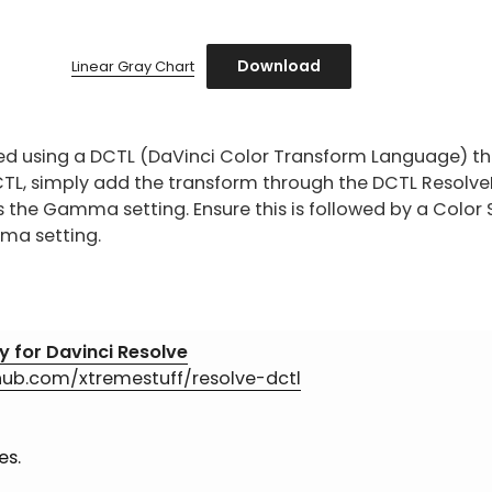
Download
Linear Gray Chart
ed using a DCTL (DaVinci Color Transform Language) th
CTL, simply add the transform through the DCTL ResolveF
s the Gamma setting. Ensure this is followed by a Colo
ma setting.
y for Davinci Resolve
thub.com/xtremestuff/resolve-dctl
es.