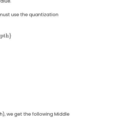
alue.
 must use the quantization
depth
}
epth
}
Q
=
0
−
1
—
−
for
V
Q
<
0
h), we get the following Middle