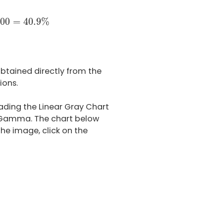
709
×
100
=
40.9
%
00
=
40.9
%
btained directly from the
ions.
ading the Linear Gray Chart
d Gamma. The chart below
he image, click on the