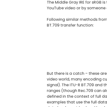
The Middle Gray IRE for sRGB 
YouTube video or by someone o
Following similar methods fro
BT.709 transfer function:
But there is a catch – these are 
video world, many encoding curv
signal). The ITU-R BT.709 and t
ranges (though Rec.709 can als
defined in the context of full
examples that use the full data