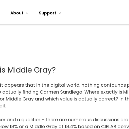
About
Support
is Middle Gray?
It appears that in the digital world, nothing confound
o actually finding Carmen Sandiego. Where exactly is M
r Middle Gray and which value is actually correct? In thi
il.
laimer and a qualifier – there are numerous discussions a
below 18% or a Middle Gray at 18.4% based on CIELAB der