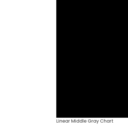
Linear Middle Gray Chart