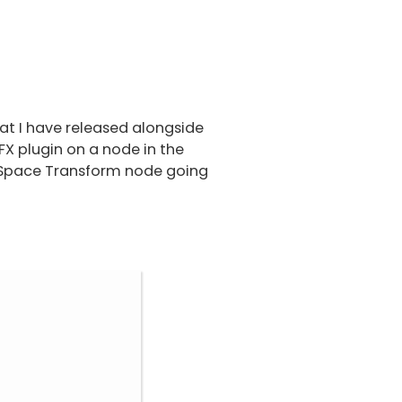
at I have released alongside
X plugin on a node in the
r Space Transform node going