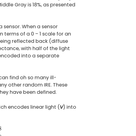
iddle Gray is 18%, as presented
ra sensor. When a sensor
n terms of a 0 – 1 scale for an
 being reflected back (diffuse
ectance, with half of the light
n encoded into a separate
an find oh so many ill-
any other random IRE. These
hey have been defined.
ich encodes linear light (
V
) into
0.055
–
for
V
>
0.0031308
8