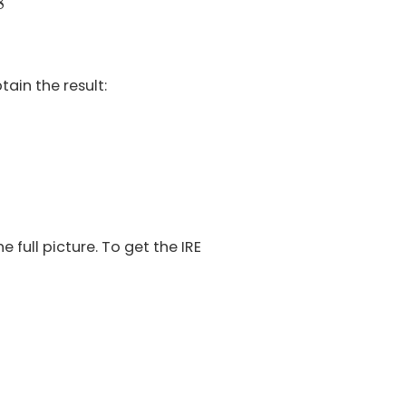
8
tain the result:
 full picture. To get the IRE
.6
%