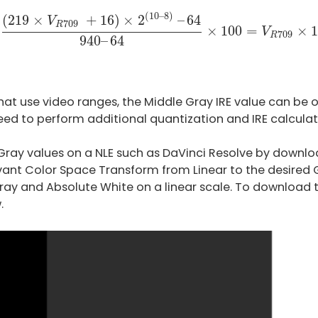
219
×
V
R
709
+
16
)
×
2
(
10
–
8
)
–
64
940
–
64
×
100
=
V
R
(
10
–
8
)
(
219
×
+
16
)
×
2
–
64
V
709
R
×
100
=
×
1
V
709
R
940
–
64
at use video ranges, the Middle Gray IRE value can be o
eed to perform additional quantization and IRE calculat
 Gray values on a NLE such as DaVinci Resolve by downlo
vant Color Space Transform from Linear to the desire
ray and Absolute White on a linear scale. To download t
.