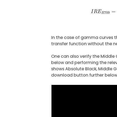
I
R
E
R
709
=
(
=
I
R
E
709
R
In the case of gamma curves th
transfer function without the n
One can also verify the Middle
below and performing the rele
shows Absolute Black, Middle G
download button further below